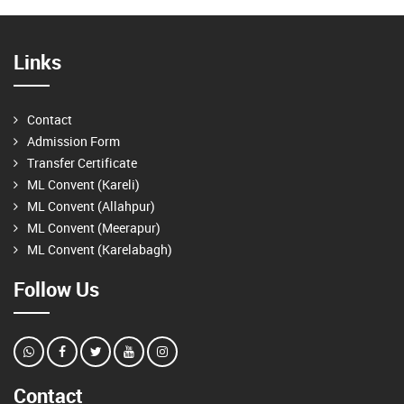
Links
Contact
Admission Form
Transfer Certificate
ML Convent (Kareli)
ML Convent (Allahpur)
ML Convent (Meerapur)
ML Convent (Karelabagh)
Follow Us
Contact