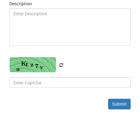
Description