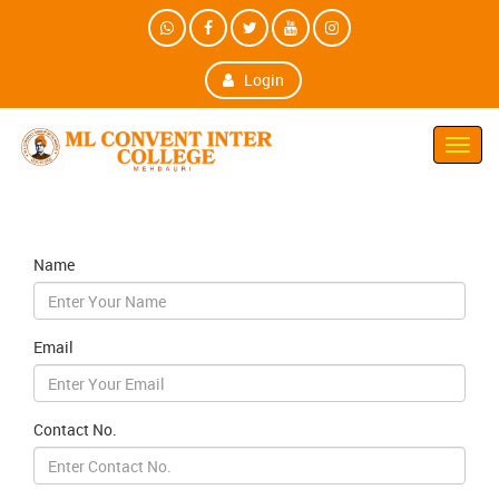
Login
Toggl
Navig
Name
Email
Contact No.