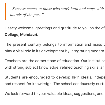
“Success comes to those who work hard and stays with 
laurels of the past.”
Hearty welcome, greetings and gratitude to you on the of
College, Mehdauri
.
The present century belongs to information and mass 
play a vital role in its development by integrating modern 
Teachers are the cornerstone of education. Our institutio
with strong subject knowledge, refined teaching skills, a
Students are encouraged to develop high ideals, independ
and respect for knowledge. The school continuously nurtu
We look forward to your valuable ideas, suggestions, and