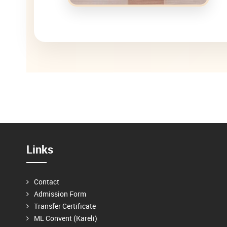
Links
Contact
Admission Form
Transfer Certificate
ML Convent (Kareli)