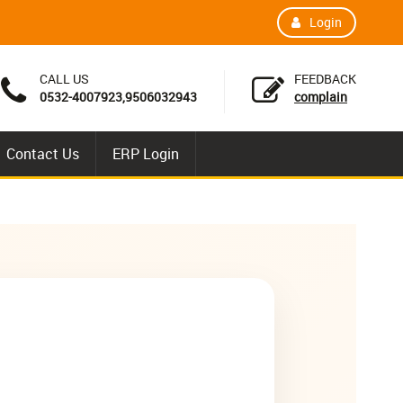
Login
CALL US
FEEDBACK
0532-4007923,9506032943
complain
Contact Us
ERP Login