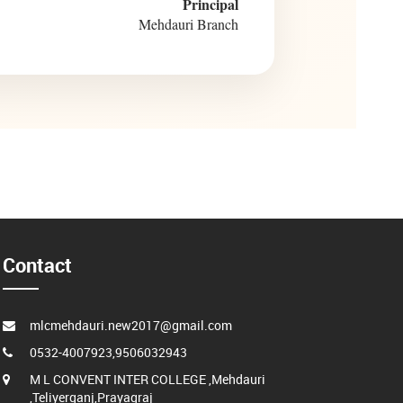
Principal
Mehdauri Branch
Contact
mlcmehdauri.new2017@gmail.com
0532-4007923,9506032943
M L CONVENT INTER COLLEGE ,Mehdauri
,Teliyerganj,Prayagraj