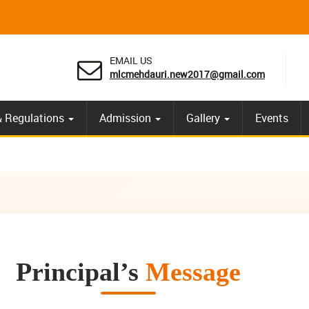
EMAIL US
mlcmehdauri.new2017@gmail.com
& Regulations
Admission
Gallery
Events
Principal’s
Message