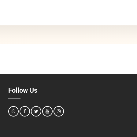
Follow Us