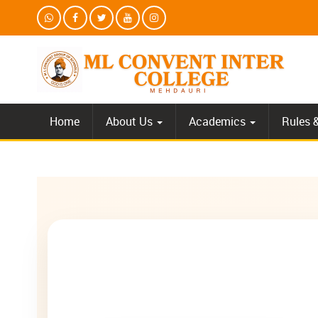
Home
About Us
Academics
Rules 