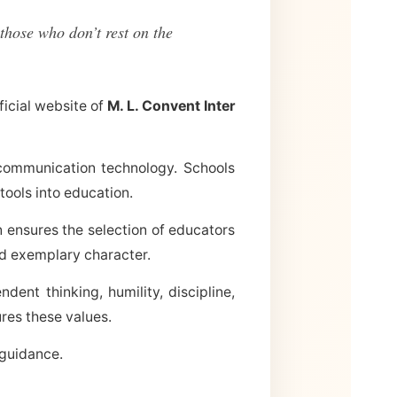
those who don’t rest on the
ficial website of
M. L. Convent Inter
communication technology. Schools
tools into education.
n ensures the selection of educators
nd exemplary character.
ent thinking, humility, discipline,
res these values.
 guidance.