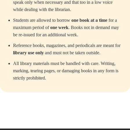
speak only when necessary and that too in a low voice
while dealing with the librarian.
Students are allowed to borrow
one book at a time
for a
maximum period of
one week
. Books not in demand may
be re-issued for an additional week.
Reference books, magazines, and periodicals are meant for
library use only
and must not be taken outside.
All library materials must be handled with care. Writing,
marking, tearing pages, or damaging books in any form is
strictly prohibited.