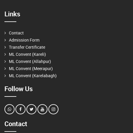
Links
Contact
Admission Form
Transfer Certificate
ML Convent (Kareli)
ML Convent (Allahpur)
ML Convent (Meerapur)
ML Convent (Karelabagh)
Follow Us
Contact