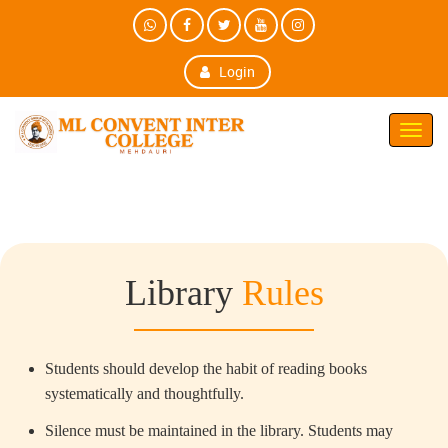
Login
Toggl
Navig
Library
Rules
Students should develop the habit of reading books
systematically and thoughtfully.
Silence must be maintained in the library. Students may