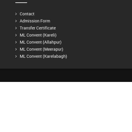
Contact
Admission Form
Transfer Certificate
ML Convent (Kareli)
ML Convent (Allahpur)
ML Convent (Meerapur)
ML Convent (Karelabagh)