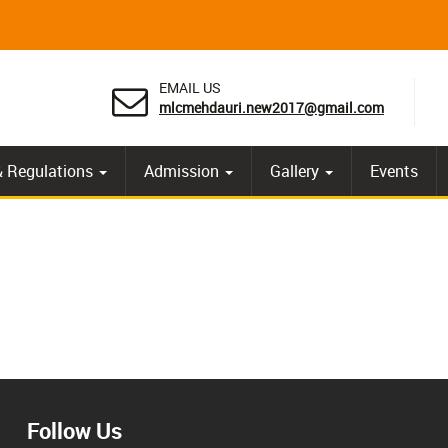
EMAIL US
mlcmehdauri.new2017@gmail.com
& Regulations
Admission
Gallery
Events
Follow Us