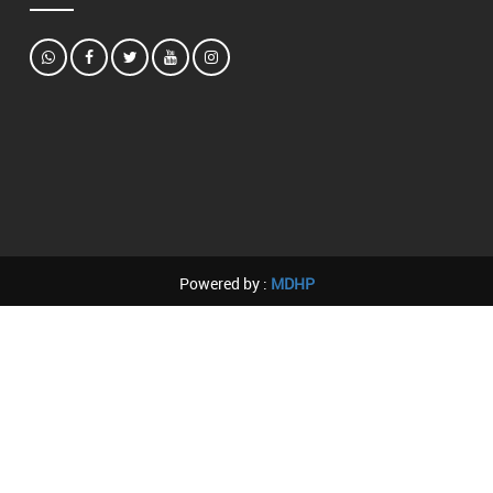
Powered by :
MDHP