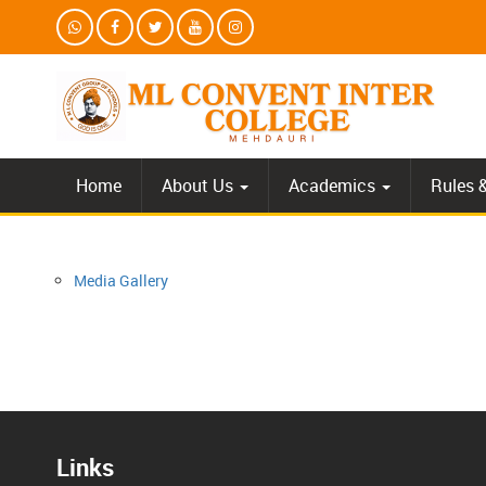
Home
About Us
Academics
Rules 
Media Gallery
Links