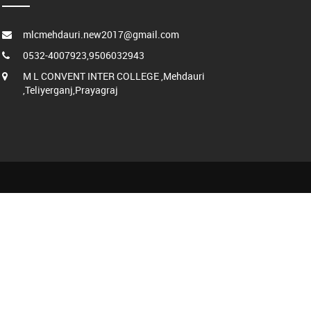
mlcmehdauri.new2017@gmail.com
0532-4007923,9506032943
M L CONVENT INTER COLLEGE ,Mehdauri
,Teliyerganj,Prayagraj