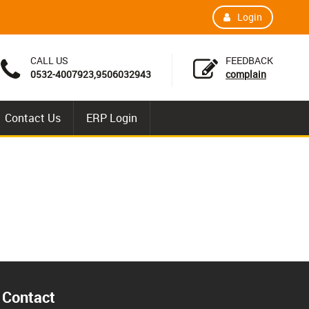
Login
CALL US
FEEDBACK
0532-4007923,9506032943
complain
Contact Us
ERP Login
Contact