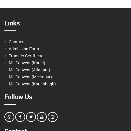
Links
Contact
Admission Form
Transfer Certificate
ML Convent (Kareli)
ML Convent (Allahpur)
ML Convent (Meerapur)
ML Convent (Karelabagh)
Follow Us